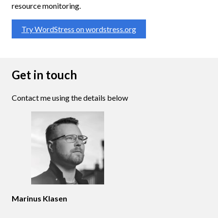
resource monitoring.
Try WordStress on wordstress.org
Get in touch
Contact me using the details below
Marinus Klasen