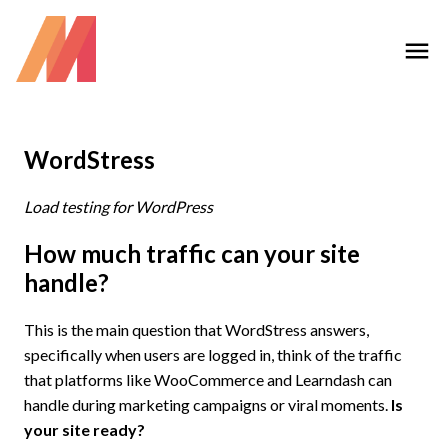
WordStress
Load testing for WordPress
How much traffic can your site
handle?
This is the main question that WordStress answers,
specifically when users are logged in, think of the traffic
that platforms like WooCommerce and Learndash can
handle during marketing campaigns or viral moments.
Is
your site ready?