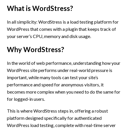
What is WordStress?
In all simplicity: WordStress is a load testing platform for
WordPress that comes with a plugin that keeps track of
your server’s CPU, memory and disk usage.
Why WordStress?
In the world of web performance, understanding how your
WordPress site performs under real-world pressure is
important, while many tools can test your site’s
performance and speed for anonymous visitors, it
becomes more complex when you need to do the same for
for logged-in users.
This is where WordStress steps in, offering a robust
platform designed specifically for authenticated
WordPress load testing, complete with real-time server