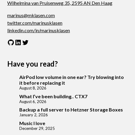
Wilhelmina van Pruisenweg 35, 2595 AN Den Haag
marinus@mklasen.com
twitter.com/marinusklasen
linkedin.com/in/marinusklasen
GitHub
LinkedIn
Twitter
Have you read?
AirPod low volume in one ear? Try blowing into
it before replacing it
August 8, 2026
What I’ve been building.. CTX7
August 6, 2026
Backup a full server to Hetzner Storage Boxes
January 2, 2026
Music I love
December 29, 2025