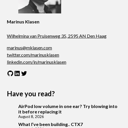
Marinus Klasen
Wilhelmina van Pruisenweg 35, 2595 AN Den Haag
marinus@mklasen.com
twitter.com/marinusklasen
linkedin.com/in/marinusklasen
GitHub
LinkedIn
Twitter
Have you read?
AirPod low volume in one ear? Try blowing into
it before replacing it
August 8, 2026
What I’ve been building.. CTX7