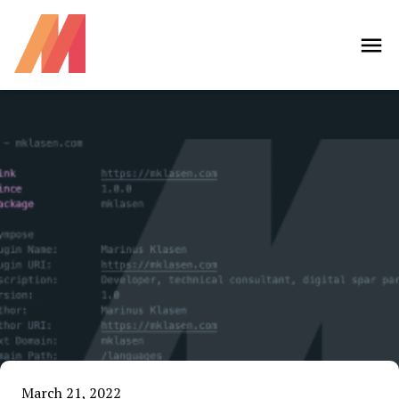
March 21, 2022