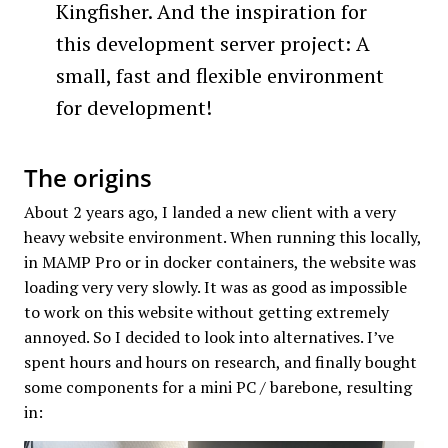
Kingfisher. And the inspiration for
this development server project: A
small, fast and flexible environment
for development!
The origins
About 2 years ago, I landed a new client with a very
heavy website environment. When running this locally,
in MAMP Pro or in docker containers, the website was
loading very very slowly. It was as good as impossible
to work on this website without getting extremely
annoyed. So I decided to look into alternatives. I’ve
spent hours and hours on research, and finally bought
some components for a mini PC / barebone, resulting
in: