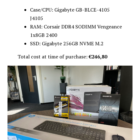
Case/CPU: Gigabyte GB-BLCE-4105
J4105
RAM: Corsair DDR4 SODIMM Vengeance
1x8GB 2400
SSD: Gigabyte 256GB NVME M.2
Total cost at time of purchase:
€246,80