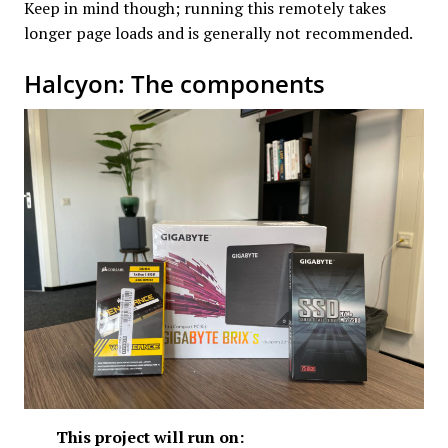
Keep in mind though; running this remotely takes
longer page loads and is generally not recommended.
Halcyon: The components
This project will run on: