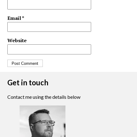
Email
*
Website
Get in touch
Contact me using the details below