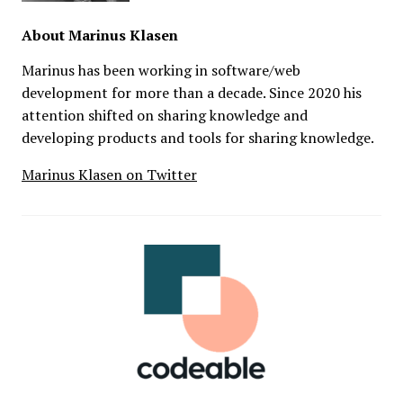
About
Marinus Klasen
Marinus has been working in software/web
development for more than a decade. Since 2020 his
attention shifted on sharing knowledge and
developing products and tools for sharing knowledge.
Marinus Klasen on Twitter