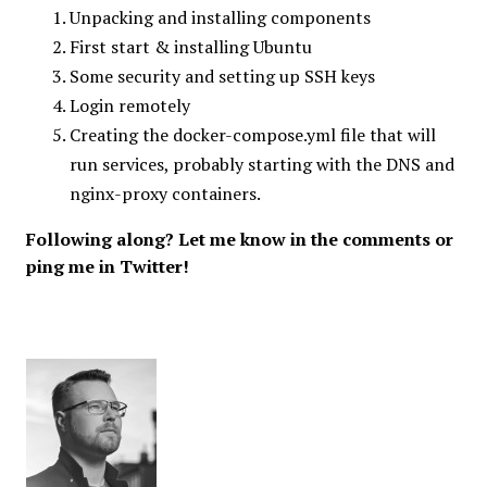
Unpacking and installing components
First start & installing Ubuntu
Some security and setting up SSH keys
Login remotely
Creating the docker-compose.yml file that will
run services, probably starting with the DNS and
nginx-proxy containers.
Following along? Let me know in the comments or
ping me in Twitter!