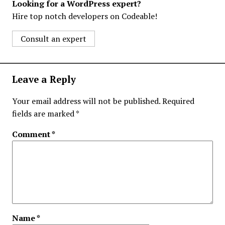
Looking for a WordPress expert?
Hire top notch developers on Codeable!
Consult an expert
Leave a Reply
Your email address will not be published.
Required
fields are marked
*
Comment
*
Name
*