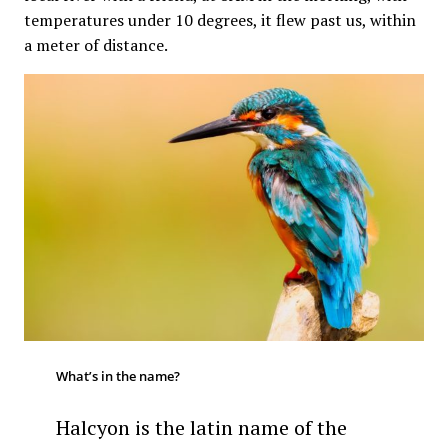
temperatures under 10 degrees, it flew past us, within
a meter of distance.
What’s in the name?
Halcyon is the latin name of the