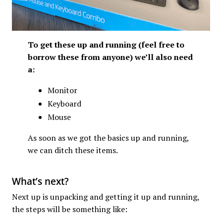
To get these up and running (feel free to
borrow these from anyone) we’ll also need
a:
Monitor
Keyboard
Mouse
As soon as we got the basics up and running,
we can ditch these items.
What’s next?
Next up is unpacking and getting it up and running,
the steps will be something like: