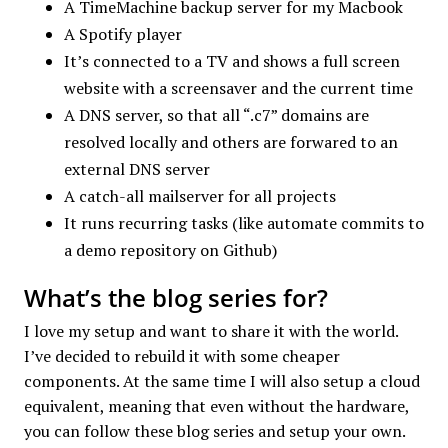
A TimeMachine backup server for my Macbook
A Spotify player
It’s connected to a TV and shows a full screen
website with a screensaver and the current time
A DNS server, so that all “.c7” domains are
resolved locally and others are forwared to an
external DNS server
A catch-all mailserver for all projects
It runs recurring tasks (like automate commits to
a demo repository on Github)
What’s the blog series for?
I love my setup and want to share it with the world.
I’ve decided to rebuild it with some cheaper
components. At the same time I will also setup a cloud
equivalent, meaning that even without the hardware,
you can follow these blog series and setup your own.