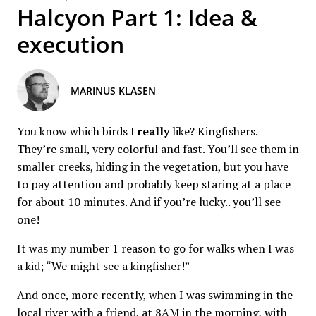
Halcyon Part 1: Idea &
execution
MARINUS KLASEN
You know which birds I
really
like? Kingfishers.
They’re small, very colorful and fast. You’ll see them in
smaller creeks, hiding in the vegetation, but you have
to pay attention and probably keep staring at a place
for about 10 minutes. And if you’re lucky.. you’ll see
one!
It was my number 1 reason to go for walks when I was
a kid; “We might see a kingfisher!”
And once, more recently, when I was swimming in the
local river with a friend, at 8AM in the morning, with