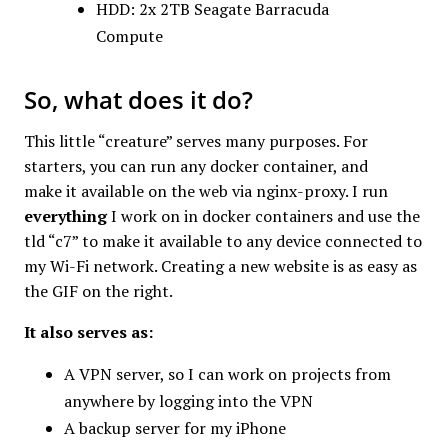
HDD: 2x 2TB Seagate Barracuda
Compute
So, what does it do?
This little “creature” serves many purposes. For
starters, you can run any docker container, and
make it available on the web via nginx-proxy. I run
everything
I work on in docker containers and use the
tld “c7” to make it available to any device connected to
my Wi-Fi network. Creating a new website is as easy as
the GIF on the right.
It also serves as:
A VPN server, so I can work on projects from
anywhere by logging into the VPN
A backup server for my iPhone