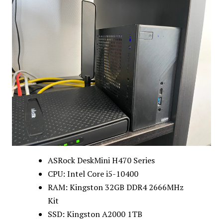
ASRock DeskMini H470 Series
CPU: Intel Core i5-10400
RAM: Kingston 32GB DDR4 2666MHz
Kit
SSD: Kingston A2000 1TB