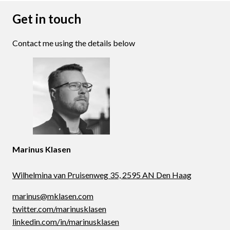
Get in touch
Contact me using the details below
Marinus Klasen
Wilhelmina van Pruisenweg 35, 2595 AN Den Haag
marinus@mklasen.com
twitter.com/marinusklasen
linkedin.com/in/marinusklasen