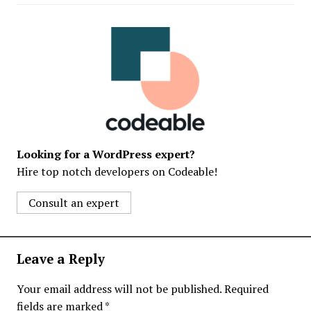
Looking for a WordPress expert?
Hire top notch developers on Codeable!
Consult an expert
Leave a Reply
Your email address will not be published.
Required
fields are marked
*