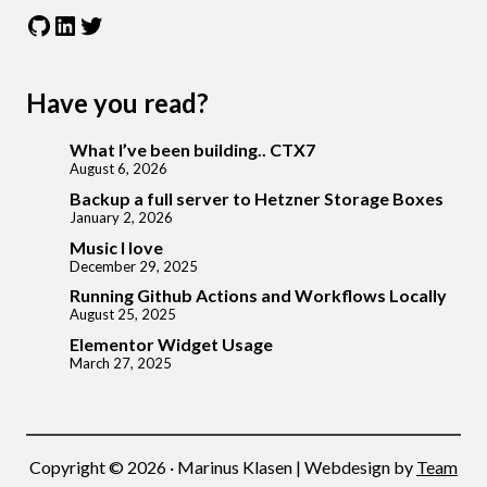
GitHub
LinkedIn
Twitter
Have you read?
What I’ve been building.. CTX7
August 6, 2026
Backup a full server to Hetzner Storage Boxes
January 2, 2026
Music I love
December 29, 2025
Running Github Actions and Workflows Locally
August 25, 2025
Elementor Widget Usage
March 27, 2025
Copyright © 2026 · Marinus Klasen | Webdesign by
Team