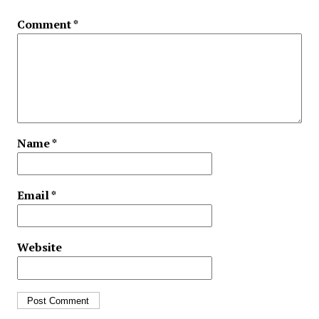
Comment
*
Name
*
Email
*
Website