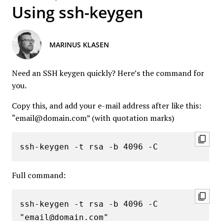
Using ssh-keygen
MARINUS KLASEN
Need an SSH keygen quickly? Here’s the command for
you.
Copy this, and add your e-mail address after like this:
“email@domain.com” (with quotation marks)
ssh-keygen -t rsa -b 4096 -C 
Full command:
ssh-keygen -t rsa -b 4096 -C 
"email@domain.com"