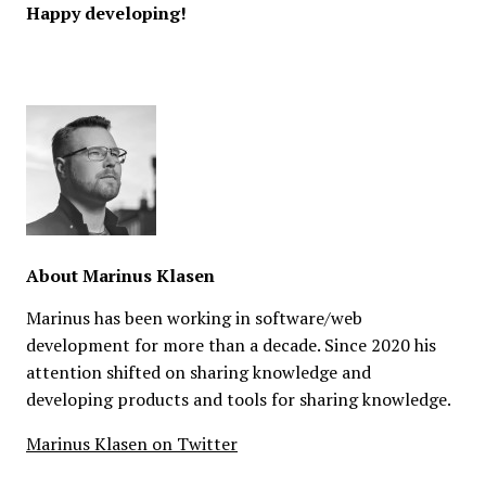
Happy developing!
About
Marinus Klasen
Marinus has been working in software/web
development for more than a decade. Since 2020 his
attention shifted on sharing knowledge and
developing products and tools for sharing knowledge.
Marinus Klasen on Twitter