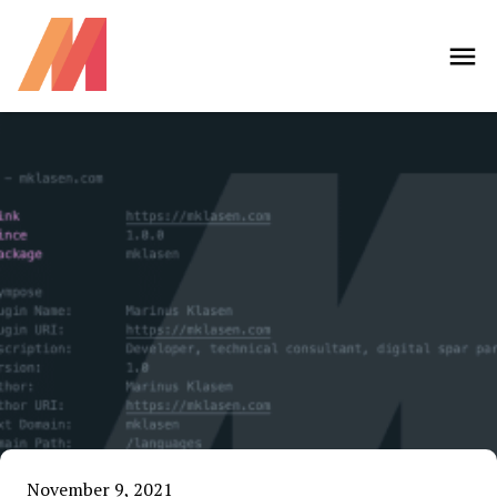
November 9, 2021