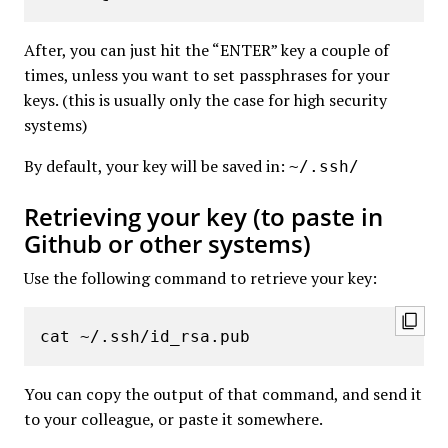
After, you can just hit the “ENTER” key a couple of
times, unless you want to set passphrases for your
keys. (this is usually only the case for high security
systems)
By default, your key will be saved in:
~/.ssh/
Retrieving your key (to paste in
Github or other systems)
Use the following command to retrieve your key:
cat ~/.ssh/id_rsa.pub
You can copy the output of that command, and send it
to your colleague, or paste it somewhere.